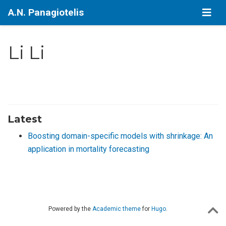
A.N. Panagiotelis
Li Li
Latest
Boosting domain-specific models with shrinkage: An
application in mortality forecasting
Powered by the
Academic theme
for
Hugo
.