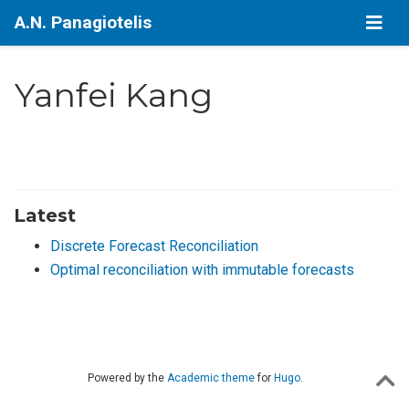
A.N. Panagiotelis
Yanfei Kang
Latest
Discrete Forecast Reconciliation
Optimal reconciliation with immutable forecasts
Powered by the
Academic theme
for
Hugo
.